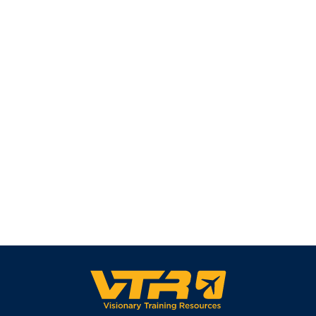
read more ⟶
See All News