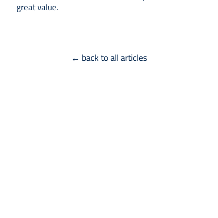
great value.
← back to all articles