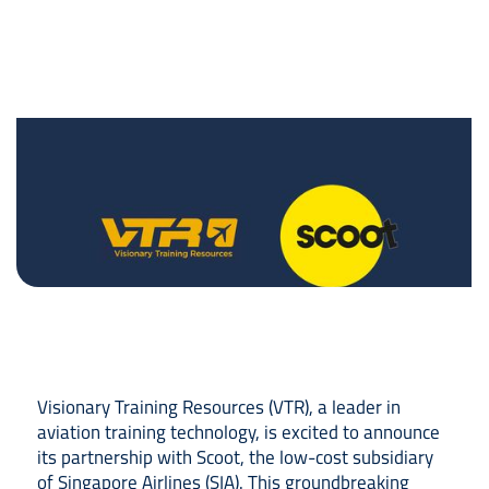
Visionary Training Resources (VTR), a leader in
aviation training technology, is excited to announce
its partnership with Scoot, the low-cost subsidiary
of Singapore Airlines (SIA). This groundbreaking