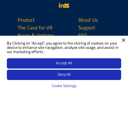
Product
About Us
The Case for VR
Support
News & Updates
FAQ
By Clicking on "Accept", you agree to the storing of cookies on your
Contact Us
device to enhance site navigation, analyze site usage, and assist in
our marketing efforts.
Privacy Policy
Do Not Sell
Accept All
Perspectives
Deny All
Cookie Settings
Copyright © 2023
|
Designed by
H1 Web Development