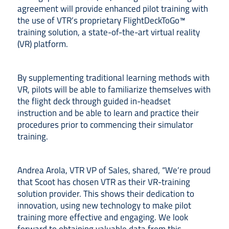
agreement will provide enhanced pilot training with
the use of VTR’s proprietary FlightDeckToGo™
training solution, a state-of-the-art virtual reality
(VR) platform.
By supplementing traditional learning methods with
VR, pilots will be able to familiarize themselves with
the flight deck through guided in-headset
instruction and be able to learn and practice their
procedures prior to commencing their simulator
training.
Andrea Arola, VTR VP of Sales, shared, “We’re proud
that Scoot has chosen VTR as their VR-training
solution provider. This shows their dedication to
innovation, using new technology to make pilot
training more effective and engaging. We look