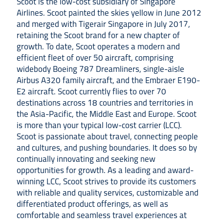
Scoot is the low-cost subsidiary of Singapore
Airlines. Scoot painted the skies yellow in June 2012
and merged with Tigerair Singapore in July 2017,
retaining the Scoot brand for a new chapter of
growth. To date, Scoot operates a modern and
efficient fleet of over 50 aircraft, comprising
widebody Boeing 787 Dreamliners, single-aisle
Airbus A320 family aircraft, and the Embraer E190-
E2 aircraft. Scoot currently flies to over 70
destinations across 18 countries and territories in
the Asia-Pacific, the Middle East and Europe. Scoot
is more than your typical low-cost carrier (LCC).
Scoot is passionate about travel, connecting people
and cultures, and pushing boundaries. It does so by
continually innovating and seeking new
opportunities for growth. As a leading and award-
winning LCC, Scoot strives to provide its customers
with reliable and quality services, customizable and
differentiated product offerings, as well as
comfortable and seamless travel experiences at