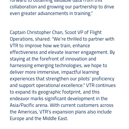
forward to obtaining valuable data from this
collaboration and growing our partnership to drive
even greater advancements in training.”
Captain Christopher Chan, Scoot VP of Flight
Operations, shared: “We’re thrilled to partner with
VTR to improve how we train, enhance
effectiveness and elevate learner engagement. By
staying at the forefront of innovation and
harnessing emerging technologies, we hope to
deliver more immersive, impactful learning
experiences that strengthen our pilots’ proficiency
and support operational excellence.” VTR continues
to expand its geographic footprint, and this
endeavor marks significant development in the
Asia/Pacific arena. With current customers across
the Americas, VTR’s expansion plans also include
Europe and the Middle East.