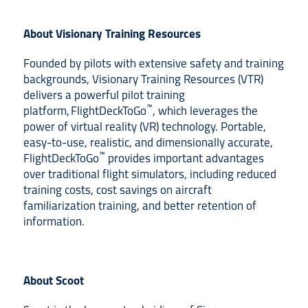
About Visionary Training Resources
Founded by pilots with extensive safety and training
backgrounds, Visionary Training Resources (VTR)
delivers a powerful pilot training
™
platform, FlightDeckToGo
, which leverages the
power of virtual reality (VR) technology. Portable,
easy-to-use, realistic, and dimensionally accurate,
™
FlightDeckToGo
provides important advantages
over traditional flight simulators, including reduced
training costs, cost savings on aircraft
familiarization training, and better retention of
information.
About Scoot