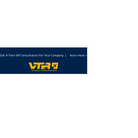
← back to all articles
Get A Free VR Consultation For Your Company |
learn more »