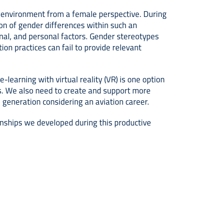
n environment from a female perspective. During
ion of gender differences within such an
ional, and personal factors. Gender stereotypes
on practices can fail to provide relevant
-learning with virtual reality (VR) is one option
s. We also need to create and support more
 generation considering an aviation career.
onships we developed during this productive