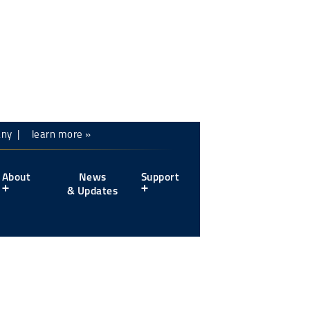
mpany |
learn more »
About
News
Support
& Updates