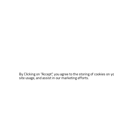
By Clicking on "Accept", you agree to the storing of cookies on y
site usage, and assist in our marketing efforts.