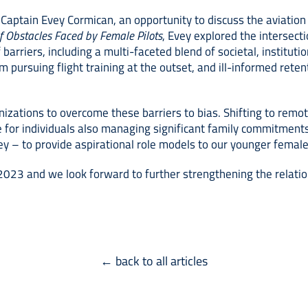
 Captain Evey Cormican, an opportunity to discuss the aviatio
of Obstacles Faced by Female Pilots
, Evey explored the intersect
barriers, including a multi-faceted blend of societal, institut
ursuing flight training at the outset, and ill-informed retenti
nizations to overcome these barriers to bias. Shifting to remote
 for individuals also managing significant family commitment
ey – to provide aspirational role models to our younger female
S 2023 and we look forward to further strengthening the relati
← back to all articles