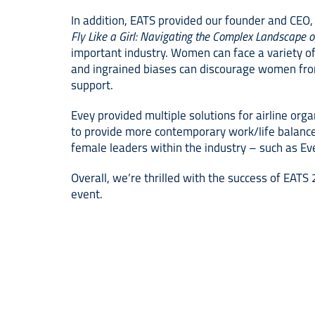
In addition, EATS provided our founder and CEO,
Fly Like a Girl: Navigating the Complex Landscape 
important industry. Women can face a variety of 
and ingrained biases can discourage women from p
support.
Evey provided multiple solutions for airline orga
to provide more contemporary work/life balance
female leaders within the industry – such as Ev
Overall, we’re thrilled with the success of EAT
event.