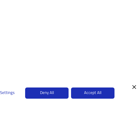
 Settings
Deny All
Accept All