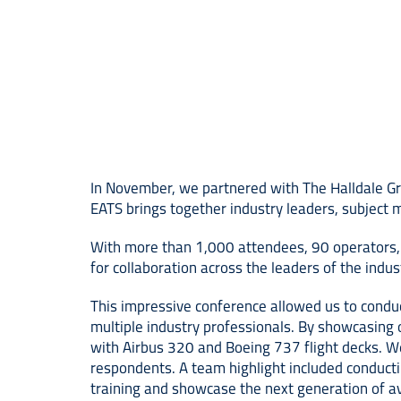
In November, we partnered with The Halldale Gr
EATS brings together industry leaders, subject m
With more than 1,000 attendees, 90 operators, 
for collaboration across the leaders of the indus
This impressive conference allowed us to condu
multiple industry professionals. By showcasing 
with Airbus 320 and Boeing 737 flight decks. We
respondents. A team highlight included conductin
training and showcase the next generation of av