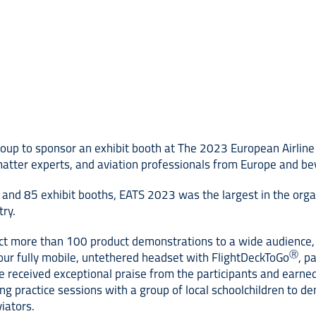
oup to sponsor an exhibit booth at The 2023 European Airline 
atter experts, and aviation professionals from Europe and beyo
and 85 exhibit booths, EATS 2023 was the largest in the organ
try.
ct more than 100 product demonstrations to a wide audience, i
Ⓡ
our fully mobile, untethered headset with FlightDeckToGo
, p
 received exceptional praise from the participants and earned
g practice sessions with a group of local schoolchildren to dem
iators.