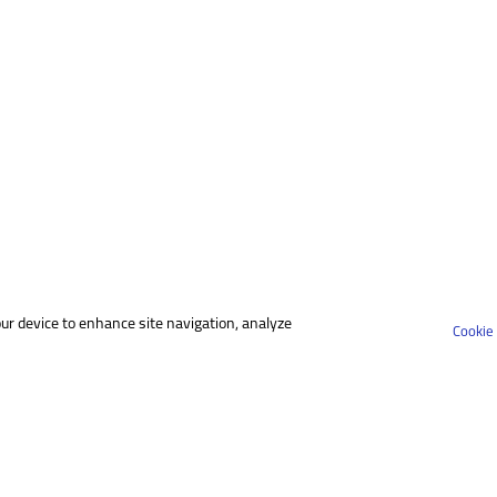
our device to enhance site navigation, analyze
Cookie