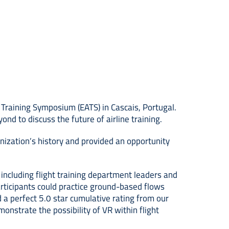
Training Symposium (EATS) in Cascais, Portugal.
nd to discuss the future of airline training.
ization’s history and provided an opportunity
ncluding flight training department leaders and
articipants could practice ground-based flows
 a perfect 5.0 star cumulative rating from our
onstrate the possibility of VR within flight