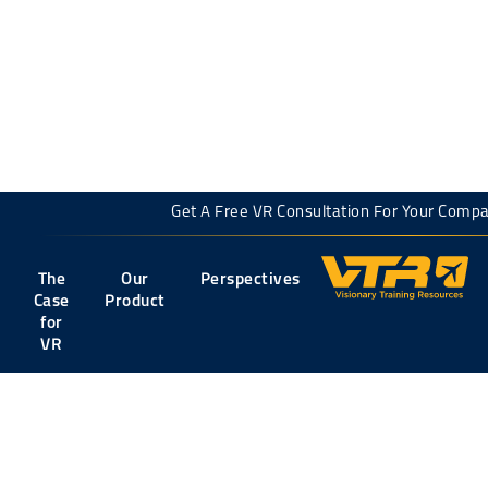
← back to all articles
Get A Free VR Consultation For Your Co
The
Our
Perspectives
Case
Product
for
VR